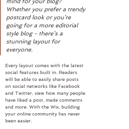
mind for your blog? 
Whether you prefer a trendy 
postcard look or you’re 
going for a more editorial 
style blog - there’s a 
stunning layout for 
everyone.
Every layout comes with the latest 
social features built in. Readers 
will be able to easily share posts 
on social networks like Facebook 
and Twitter, view how many people 
have liked a post, made comments 
and more. With the Wix, building 
your online community has never 
been easier.