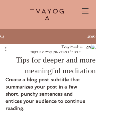
TVAYOG
A
פוסט
Tvay Mashal
זמן קריאה 2 דקות
15 בנוב׳ 2020
Tips for deeper and more
meaningful meditation
Create a blog post subtitle that 
summarizes your post in a few 
short, punchy sentences and 
entices your audience to continue 
reading.