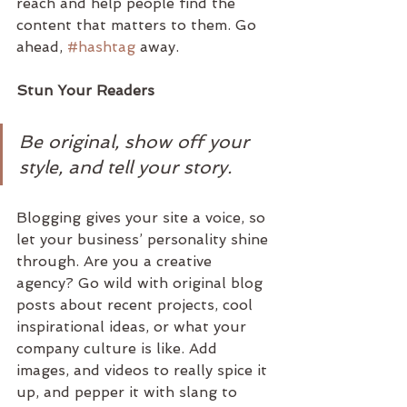
reach and help people find the 
content that matters to them. Go 
ahead, 
#hashtag
 away.
Stun Your Readers 
Be original, show off your 
style, and tell your story.
Blogging gives your site a voice, so 
let your business’ personality shine 
through. Are you a creative 
agency? Go wild with original blog 
posts about recent projects, cool 
inspirational ideas, or what your 
company culture is like. Add 
images, and videos to really spice it 
up, and pepper it with slang to 