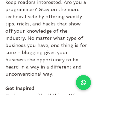
keep readers interested. Are you a 
programmer? Stay on the more 
technical side by offering weekly 
tips, tricks, and hacks that show 
off your knowledge of the 
industry. No matter what type of 
business you have, one thing is for 
sure - blogging gives your 
business the opportunity to be 
heard in a way in a different and 
unconventional way. 
Get Inspired
To keep up with all things Wix, 
including website building tips and 
interesting articles, head over to to 
the Wix Blog. You may even find 
yourself inspired to start crafting 
your own blog, adding unique 