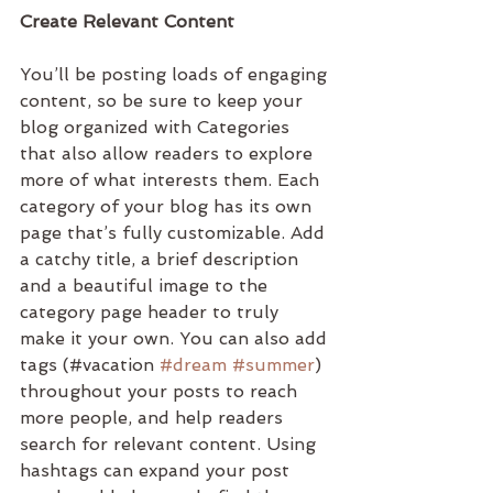
Create Relevant Content
You’ll be posting loads of engaging 
content, so be sure to keep your 
blog organized with Categories 
that also allow readers to explore 
more of what interests them. Each 
category of your blog has its own 
page that’s fully customizable. Add 
a catchy title, a brief description 
and a beautiful image to the 
category page header to truly 
make it your own. You can also add 
tags (#vacation 
#dream
#summer
) 
throughout your posts to reach 
more people, and help readers 
search for relevant content. Using 
hashtags can expand your post 