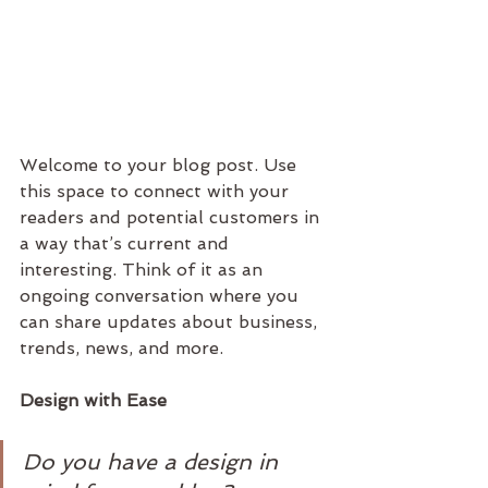
Welcome to your blog post. Use 
this space to connect with your 
readers and potential customers in 
a way that’s current and 
interesting. Think of it as an 
ongoing conversation where you 
can share updates about business, 
trends, news, and more. 
Design with Ease
Do you have a design in 